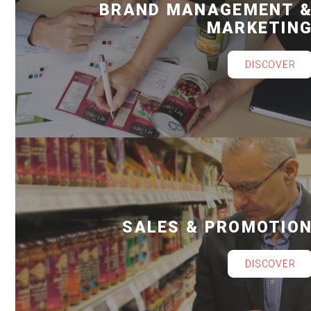
BRAND MANAGEMENT 
MARKETIN
DISCOVER
SALES & PROMOTIO
DISCOVER