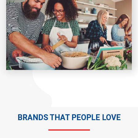
BRANDS THAT PEOPLE LOVE