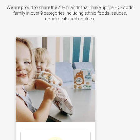
We are proud to share the 70+ brands that make up the I-D Foods
family in over 9 categories including ethnic foods, sauces,
condiments and cookies.