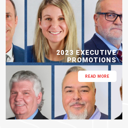
2023 EXECUTIVE
PROMOTIONS
READ MORE
ASSI