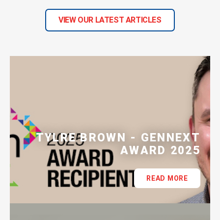
VIEW OUR LATEST ARTICLES
TYLRE BROWN - GENNEXT
AWARD 2025
READ MORE