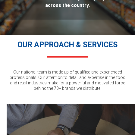
across the country.
OUR APPROACH & SERVICES
Our national team is made up of qualified and experienced
professionals. Our attention to detail and expertise in the food
and retail industries make for a powerful and motivated force
behind the 70+ brands we distribute.