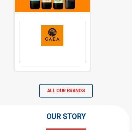
ALL OUR BRANDS
OUR STORY