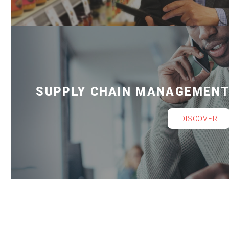
SUPPLY CHAIN MANAGEMEN
DISCOVER