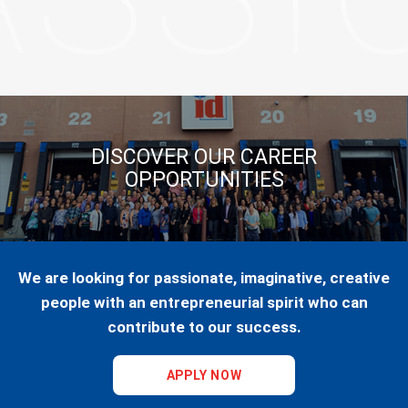
DISCOVER OUR CAREER
OPPORTUNITIES
We are looking for passionate, imaginative, creative
people with an entrepreneurial spirit who can
contribute to our success.
APPLY NOW