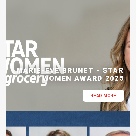
MARIE-EVE BRUNET - STAR
WOMEN AWARD 2025
READ MORE