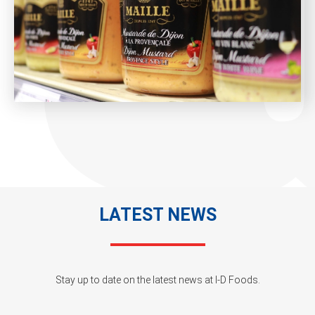
LATEST NEWS
Stay up to date on the latest news at I-D Foods.