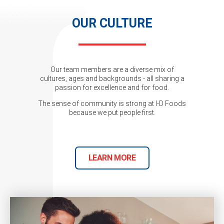
OUR CULTURE
Our team members are a diverse mix of
cultures, ages and backgrounds - all sharing a
passion for excellence and for food.
The sense of community is strong at I-D Foods
because we put people first.
LEARN MORE