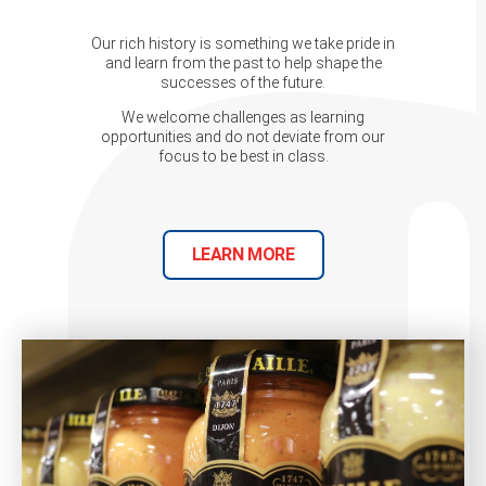
Our rich history is something we take pride in
and learn from the past to help shape the
successes of the future.
We welcome challenges as learning
opportunities and do not deviate from our
focus to be best in class.
LEARN MORE