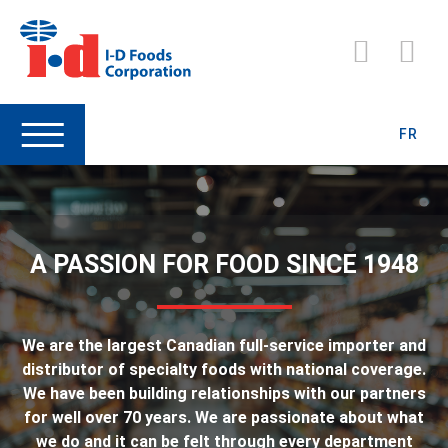
FR
A PASSION FOR FOOD SINCE 1948
We are the largest Canadian full-service importer and
distributor of specialty foods with national coverage.
We have been building relationships with our partners
for well over 70 years. We are passionate about what
we do and it can be felt through every department