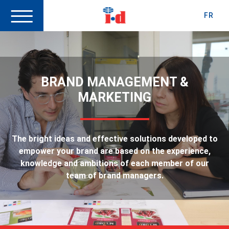
FR
BRAND MANAGEMENT &
MARKETING
The bright ideas and effective solutions developed to
empower your brand are based on the experience,
knowledge and ambitions of each member of our
team of brand managers.