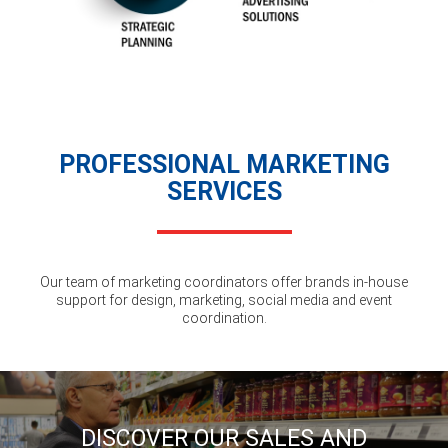
PROFESSIONAL MARKETING
SERVICES
Our team of marketing coordinators offer brands in-house
support for design, marketing, social media and event
coordination.
DISCOVER OUR SALES AND