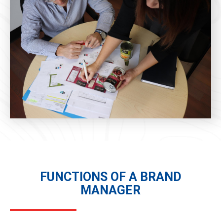
FUNCTIONS OF A BRAND
MANAGER