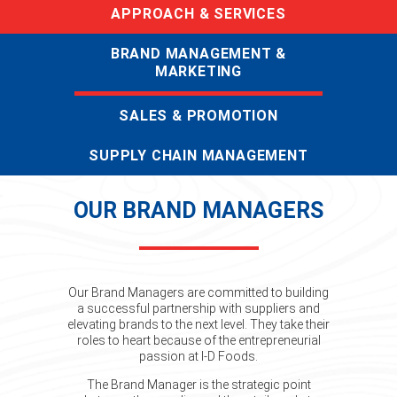
APPROACH & SERVICES
BRAND MANAGEMENT &
MARKETING
SALES & PROMOTION
SUPPLY CHAIN MANAGEMENT
OUR BRAND MANAGERS
Our Brand Managers are committed to building
a successful partnership with suppliers and
elevating brands to the next level. They take their
roles to heart because of the entrepreneurial
passion at I-D Foods.
The Brand Manager is the strategic point