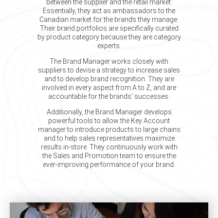
between the supplier and the retail market.
Essentially, they act as ambassadors to the
Canadian market for the brands they manage.
Their brand portfolios are specifically curated
by product category because they are category
experts.
The Brand Manager works closely with
suppliers to devise a strategy to increase sales
and to develop brand recognition. They are
involved in every aspect from A to Z, and are
accountable for the brands’ successes.
Additionally, the Brand Manager develops
powerful tools to allow the Key Account
manager to introduce products to large chains
and to help sales representatives maximize
results in-store. They continuously work with
the Sales and Promotion team to ensure the
ever-improving performance of your brand.