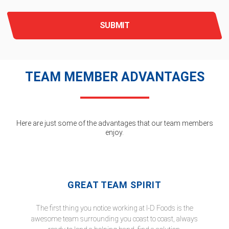
SUBMIT
TEAM MEMBER ADVANTAGES
Here are just some of the advantages that our team members
enjoy.
GREAT TEAM SPIRIT
The first thing you notice working at I-D Foods is the
awesome team surrounding you coast to coast, always