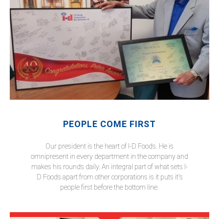
PEOPLE COME FIRST
Our president is the heart of I-D Foods. He is
omnipresent in every department in the company and
makes his rounds daily. An integral part of what sets I-
D Foods apart from other corporations is it puts it's
people first before the bottom line.