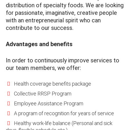
distribution of specialty foods. We are looking
for passionate, imaginative, creative people
with an entrepreneurial spirit who can
contribute to our success.
Advantages and benefits
In order to continuously improve services to
our team members, we offer:
Health coverage benefits package
Collective RRSP Program
Employee Assistance Program
A program of recognition for years of service
Healthy work-life balance (Personal and sick