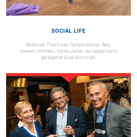
SOCIAL LIFE
Barbecues, Food trucks, Sample tastings, Baby
showers, birthdays, holiday parties, our people love to
get together to eat and mingle.