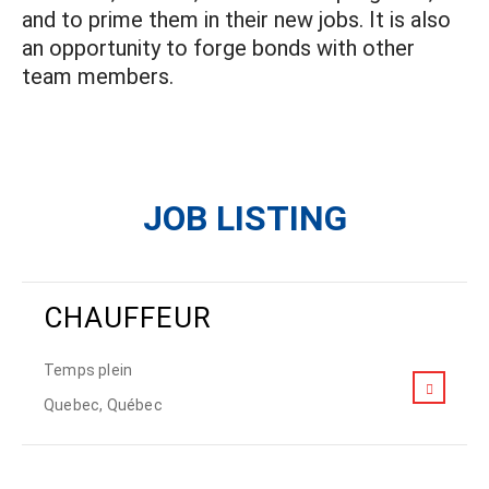
and to prime them in their new jobs. It is also
an opportunity to forge bonds with other
team members.
JOB LISTING
CHAUFFEUR
Temps plein
Quebec, Québec