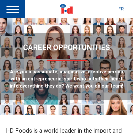
FR
CAREER OPPORTUNITIES
Are you a passionate, imaginative, creative person
with an entrepreneurial spirit who puts their heart
into everything they do? We want you on our team!
I-D Foods is a world leader in the import and