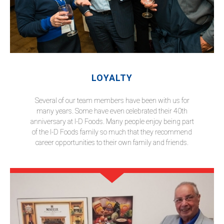
LOYALTY
Several of our team members have been with us for
many years. Some have even celebrated their 40th
anniversary at I-D Foods. Many people enjoy being part
of the I-D Foods family so much that they recommend
career opportunities to their own family and friends.