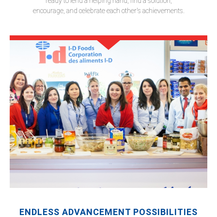
ready to lend a helping hand, find a solution,
encourage, and celebrate each other's achievements.
ENDLESS ADVANCEMENT POSSIBILITIES