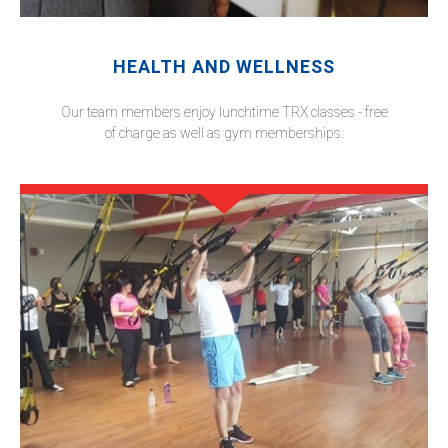
HEALTH AND WELLNESS
Our team members enjoy lunchtime TRX classes - free
of charge as well as gym memberships.