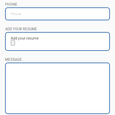
PHONE
ADD YOUR RESUME
Add your resume
MESSAGE