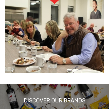
DISCOVER OUR BRANDS