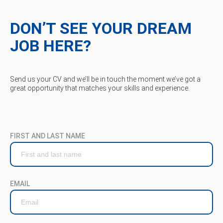
DON’T SEE YOUR DREAM
JOB HERE?
Send us your CV and we’ll be in touch the moment we’ve got a
great opportunity that matches your skills and experience.
FIRST AND LAST NAME
EMAIL