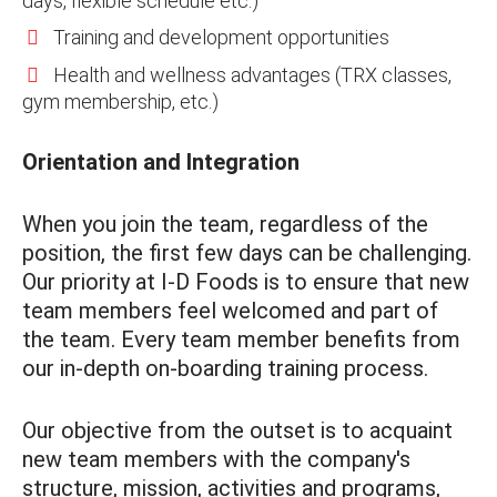
days, flexible schedule etc.)
Training and development opportunities
Health and wellness advantages (TRX classes,
gym membership, etc.)
Orientation and Integration
When you join the team, regardless of the
position, the first few days can be challenging.
Our priority at I-D Foods is to ensure that new
team members feel welcomed and part of
the team. Every team member benefits from
our in-depth on-boarding training process.
Our objective from the outset is to acquaint
new team members with the company's
structure, mission, activities and programs,