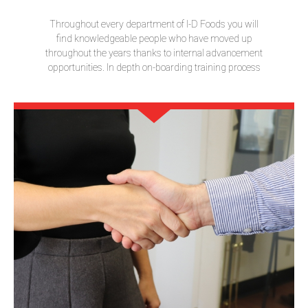
Throughout every department of I-D Foods you will
find knowledgeable people who have moved up
throughout the years thanks to internal advancement
opportunities. In depth on-boarding training process