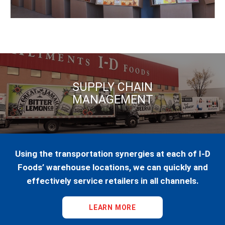
SUPPLY CHAIN
MANAGEMENT
Using the transportation synergies at each of I-D
Foods’ warehouse locations, we can quickly and
effectively service retailers in all channels.
LEARN MORE