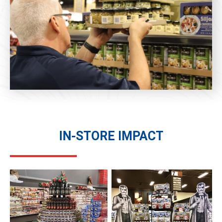
IN-STORE IMPACT