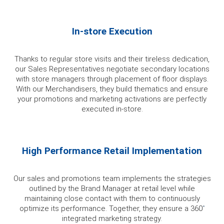
In-store Execution
Thanks to regular store visits and their tireless dedication,
our Sales Representatives negotiate secondary locations
with store managers through placement of floor displays.
With our Merchandisers, they build thematics and ensure
your promotions and marketing activations are perfectly
executed in-store.
High Performance Retail Implementation
Our sales and promotions team implements the strategies
outlined by the Brand Manager at retail level while
maintaining close contact with them to continuously
optimize its performance. Together, they ensure a 360
˚
integrated marketing strategy.