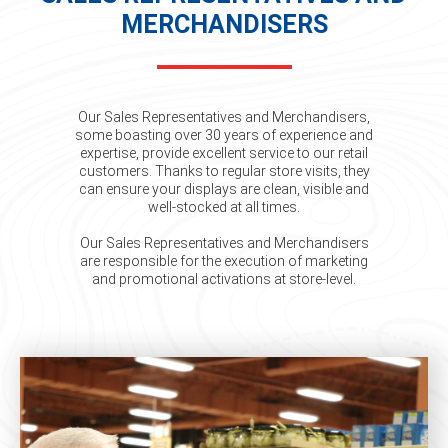
MERCHANDISERS
Our Sales Representatives and Merchandisers,
some boasting over 30 years of experience and
expertise, provide excellent service to our retail
customers. Thanks to regular store visits, they
can ensure your displays are clean, visible and
well-stocked at all times.
Our Sales Representatives and Merchandisers
are responsible for the execution of marketing
and promotional activations at store-level.