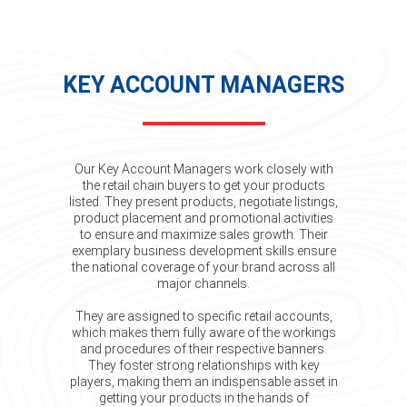
KEY ACCOUNT MANAGERS
Our Key Account Managers work closely with
the retail chain buyers to get your products
listed. They present products, negotiate listings,
product placement and promotional activities
to ensure and maximize sales growth. Their
exemplary business development skills ensure
the national coverage of your brand across all
major channels.
They are assigned to specific retail accounts,
which makes them fully aware of the workings
and procedures of their respective banners.
They foster strong relationships with key
players, making them an indispensable asset in
getting your products in the hands of