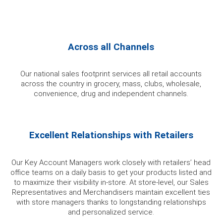
Across all Channels
Our national sales footprint services all retail accounts
across the country in grocery, mass, clubs, wholesale,
convenience, drug and independent channels.
Excellent Relationships with Retailers
Our Key Account Managers work closely with retailers’ head
office teams on a daily basis to get your products listed and
to maximize their visibility in-store. At store-level, our Sales
Representatives and Merchandisers maintain excellent ties
with store managers thanks to longstanding relationships
and personalized service.