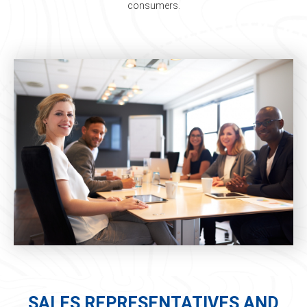
consumers.
SALES REPRESENTATIVES AND