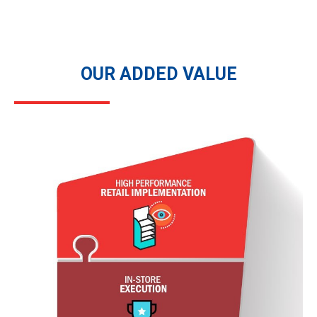
OUR ADDED VALUE