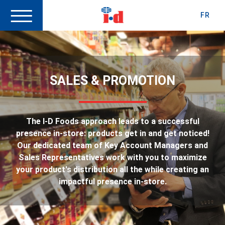
FR
SALES & PROMOTION
The I-D Foods approach leads to a successful
presence in-store: products get in and get noticed!
Our dedicated team of Key Account Managers and
Sales Representatives work with you to maximize
your product's distribution all the while creating an
impactful presence in-store.