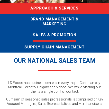
APPROACH & SERVICES
BRAND MANAGEMENT &
MARKETING
SALES & PROMOTION
SUPPLY CHAIN MANAGEMENT
OUR NATIONAL SALES TEAM
I-D Foods has business centers in every major Canadian city:
Montréal, Toronto, Calgary and Vancouver, while offering our
clients a single point of contact.
Our team of seasoned sales professionals is comprised of Key
Account Managers, Sales Representatives and Merchandisers.