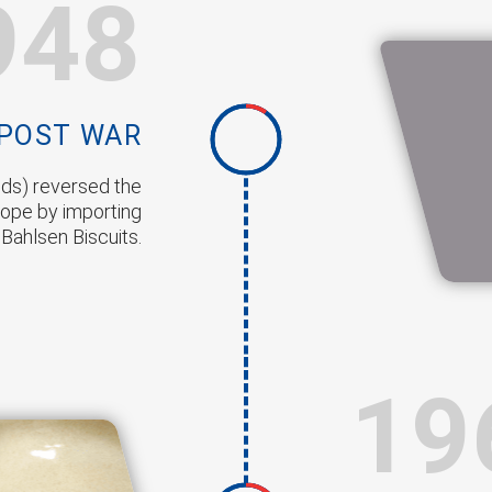
948
POST WAR
ods) reversed the
ope by importing
 Bahlsen Biscuits.
19