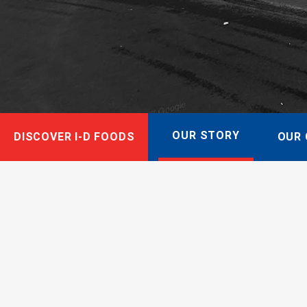
OUR STORY
DISCOVER I-D FOODS
OUR 