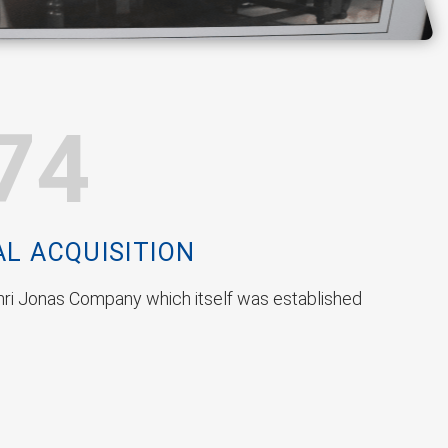
74
AL ACQUISITION
ri Jonas Company which itself was established