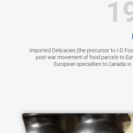
1
Imported Delicacies (the precursor to I-D Fo
post war movement of food parcels to Eur
European specialties to Canada i.e.