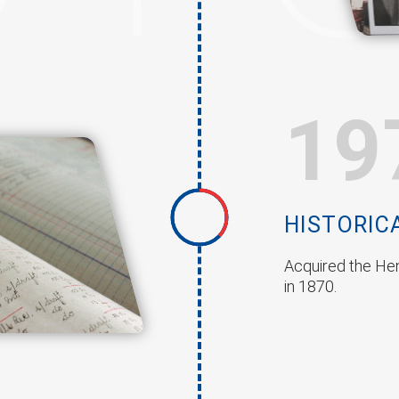
19
HISTORIC
Acquired the Hen
in 1870.