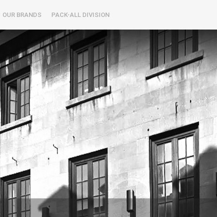
OUR BRANDS
PACK-ALL DIVISION