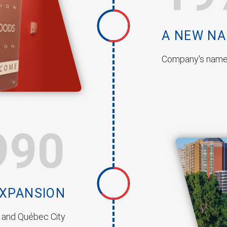
A NEW N
Company's name
990
EXPANSION
, and Québec City