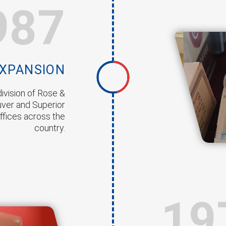
987
EXPANSION
ivision of Rose &
uver and Superior
ffices across the
country.
19