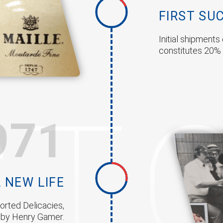
FIRST SU
Initial shipment
constitutes 20% 
ST
971
 NEW LIFE
rted Delicacies,
d by Henry Gamer.