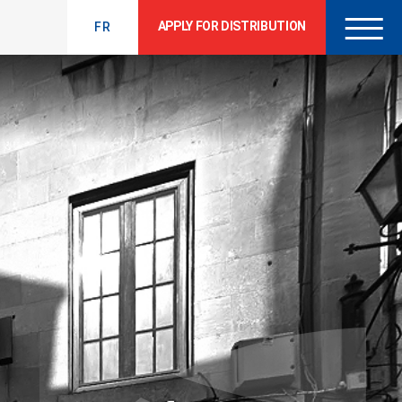
APPLY FOR DISTRIBUTION
FR