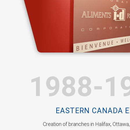
1988-1
EASTERN CANADA 
Creation of branches in Halifax, Ottawa