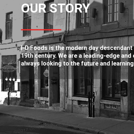
OUR STORY
I-D Foods is the modern day descendant o
19th century. We are a leading-edge and c
always looking to the future and learning