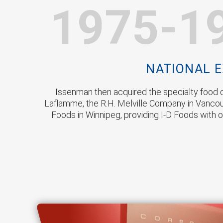
1975-1
NATIONAL 
Issenman then acquired the specialty food d
Laflamme, the R.H. Melville Company in Vanco
Foods in Winnipeg, providing I-D Foods with o