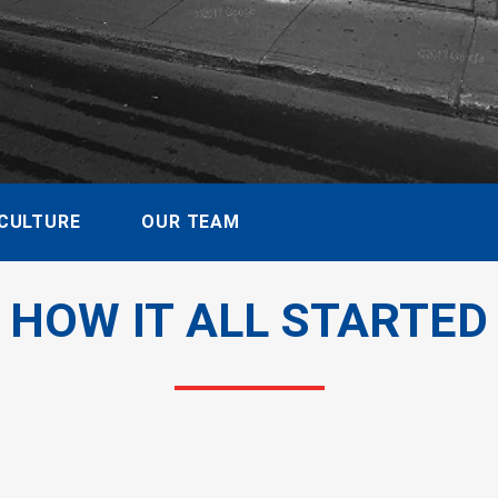
CULTURE
OUR TEAM
HOW IT ALL STARTED