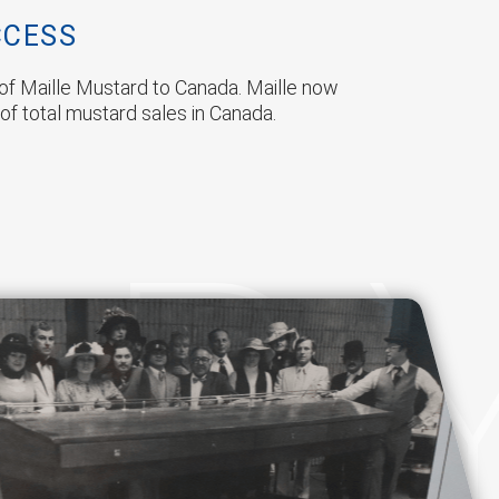
CCESS
s of Maille Mustard to Canada. Maille now
of total mustard sales in Canada.
OR