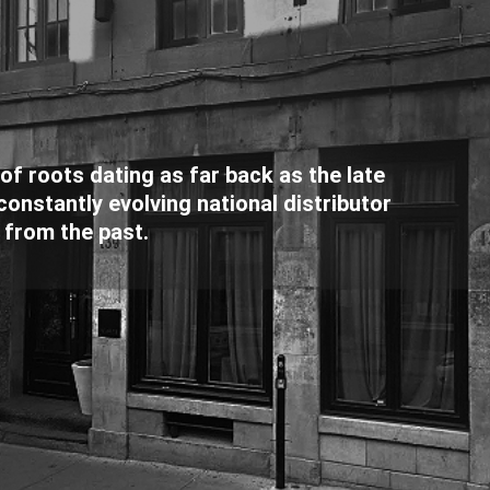
f roots dating as far back as the late
onstantly evolving national distributor
 from the past.