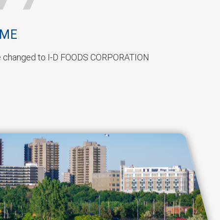
AME
 changed to I-D FOODS CORPORATION