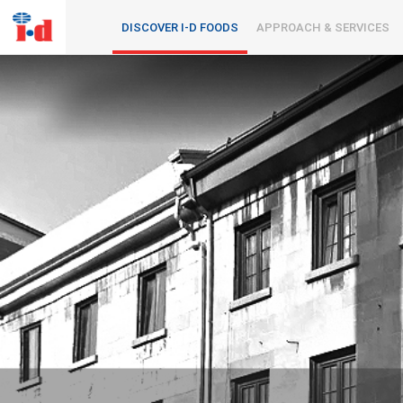
DISCOVER I-D FOODS
APPROACH & SERVICES