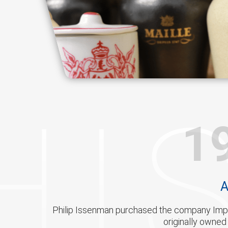
HI
1
A
Philip Issenman purchased the company Impo
originally owne