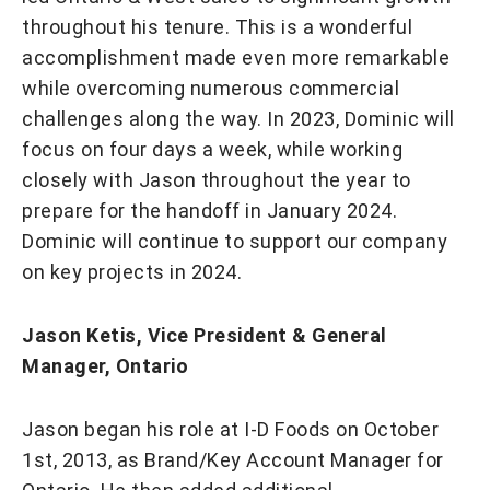
throughout his tenure. This is a wonderful
accomplishment made even more remarkable
while overcoming numerous commercial
challenges along the way. In 2023, Dominic will
focus on four days a week, while working
closely with Jason throughout the year to
prepare for the handoff in January 2024.
Dominic will continue to support our company
on key projects in 2024.
Jason Ketis, Vice President & General
Manager, Ontario
Jason began his role at I-D Foods on October
1st, 2013, as Brand/Key Account Manager for