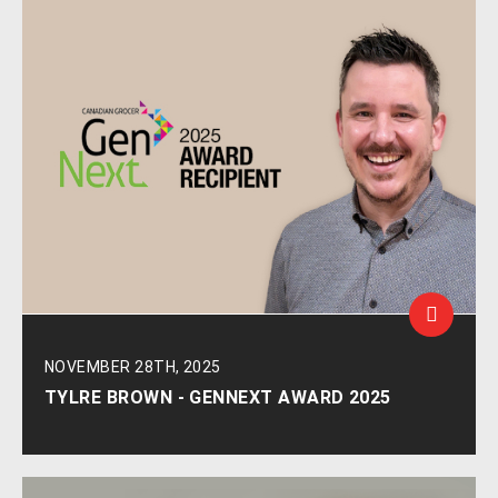
NOVEMBER 28TH, 2025
TYLRE BROWN - GENNEXT AWARD 2025