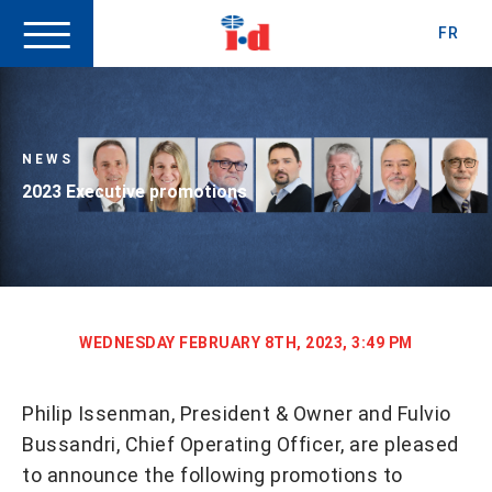
FR
NEWS
2023 Executive promotions
WEDNESDAY FEBRUARY 8TH, 2023, 3:49 PM
Philip Issenman, President & Owner and Fulvio
Bussandri, Chief Operating Officer, are pleased
to announce the following promotions to