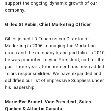
support the ongoing, dynamic growth of our
company.
Gilles St Aubin, Chief Marketing Officer
Gilles joined I-D Foods as our Director of
Marketing in 2006, managing the Marketing
group and the company brand portfolio. In 2010,
he was promoted to Vice President, and for the
past three years, Procurement has been added
to his responsibilities. We have expanded and
solidified our list of impressive Suppliers under
his leadership.
Marie-Eve Brunet: Vice President, Sales
Quebec & Atlantic Canada