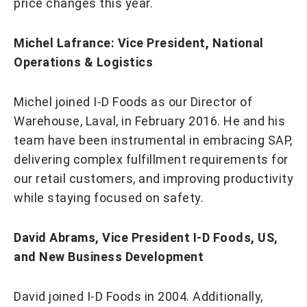
price changes this year.
Michel Lafrance: Vice President, National
Operations & Logistics
Michel joined I-D Foods as our Director of
Warehouse, Laval, in February 2016. He and his
team have been instrumental in embracing SAP,
delivering complex fulfillment requirements for
our retail customers, and improving productivity
while staying focused on safety.
David Abrams, Vice President I-D Foods, US,
and New Business Development
​​​​​​​David joined I-D Foods in 2004. Additionally,