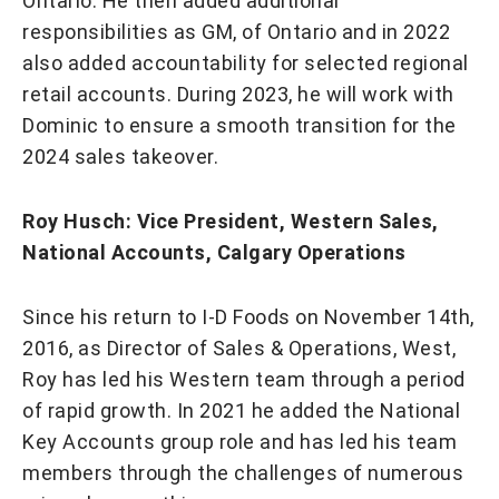
Ontario. He then added additional
responsibilities as GM, of Ontario and in 2022
also added accountability for selected regional
retail accounts. During 2023, he will work with
Dominic to ensure a smooth transition for the
2024 sales takeover.
Roy Husch: Vice President, Western Sales,
National Accounts, Calgary Operations
Since his return to I-D Foods on November 14th,
2016, as Director of Sales & Operations, West,
Roy has led his Western team through a period
of rapid growth. In 2021 he added the National
Key Accounts group role and has led his team
members through the challenges of numerous