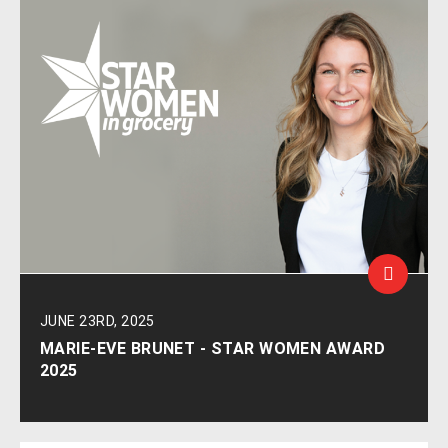
JUNE 23RD, 2025
MARIE-EVE BRUNET - STAR WOMEN AWARD
2025