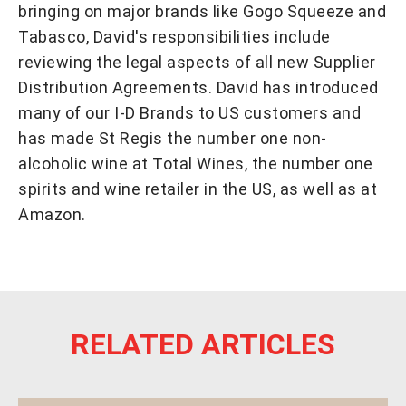
bringing on major brands like Gogo Squeeze and
Tabasco, David's responsibilities include
reviewing the legal aspects of all new Supplier
Distribution Agreements. David has introduced
many of our I-D Brands to US customers and
has made St Regis the number one non-
alcoholic wine at Total Wines, the number one
spirits and wine retailer in the US, as well as at
Amazon.
RELATED ARTICLES