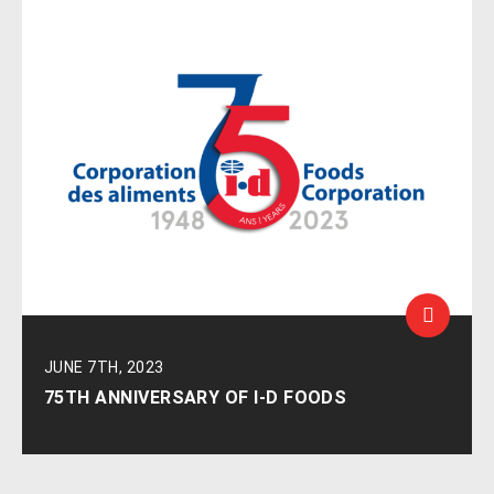
JUNE 7TH, 2023
75TH ANNIVERSARY OF I-D FOODS