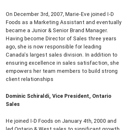
On December 3rd, 2007, Marie-Eve joined I-D
Foods as a Marketing Assistant and eventually
became a Junior & Senior Brand Manager.
Having become Director of Sales three years
ago, she is now responsible for leading
Canada's largest sales division. In addition to
ensuring excellence in sales satisfaction, she
empowers her team members to build strong
client relationships
Dominic Schiraldi, Vice President, Ontario
Sales
He joined I-D Foods on January 4th, 2000 and
led Ontario & West sales to significant growth