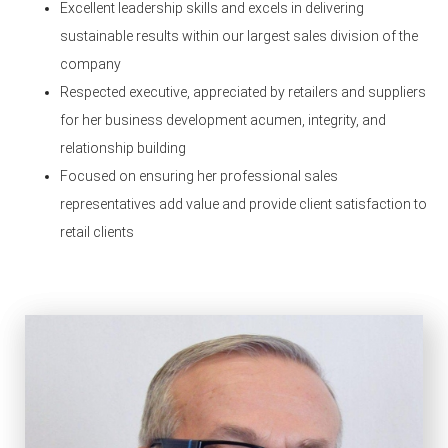
Excellent leadership skills and excels in delivering
sustainable results within our largest sales division of the
company
Respected executive, appreciated by retailers and suppliers
for her business development acumen, integrity, and
relationship building
Focused on ensuring her professional sales
representatives add value and provide client satisfaction to
retail clients