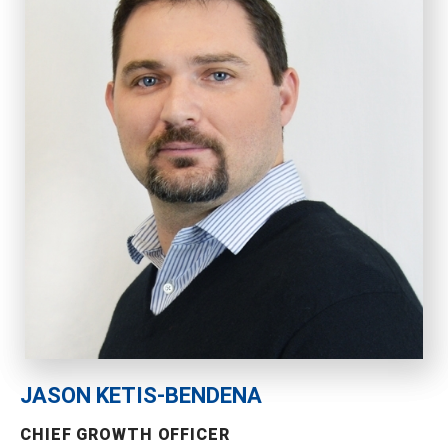
JASON KETIS-BENDENA
CHIEF GROWTH OFFICER