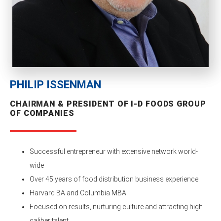
PHILIP ISSENMAN
CHAIRMAN & PRESIDENT OF I-D FOODS GROUP
OF COMPANIES
Successful entrepreneur with extensive network world-
wide
Over 45 years of food distribution business experience
Harvard BA and Columbia MBA
Focused on results, nurturing culture and attracting high
caliber talent