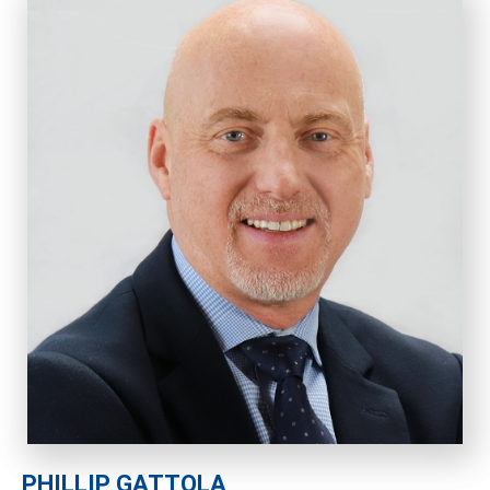
PHILLIP GATTOLA