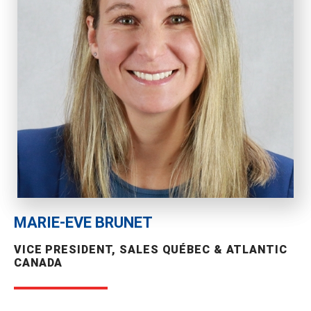
MARIE-EVE BRUNET
VICE PRESIDENT, SALES QUÉBEC & ATLANTIC
CANADA