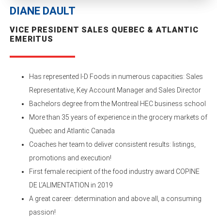
DIANE DAULT
VICE PRESIDENT SALES QUEBEC & ATLANTIC
EMERITUS
Has represented I-D Foods in numerous capacities: Sales
Representative, Key Account Manager and Sales Director
Bachelors degree from the Montreal HEC business school
More than 35 years of experience in the grocery markets of
Quebec and Atlantic Canada
Coaches her team to deliver consistent results: listings,
promotions and execution!
First female recipient of the food industry award COPINE
DE L’ALIMENTATION in 2019
A great career: determination and above all, a consuming
passion!