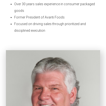
Over 30 years sales experience in consumer packaged
goods
Former President of Avanti Foods
Focused on driving sales through prioritized and
disciplined execution