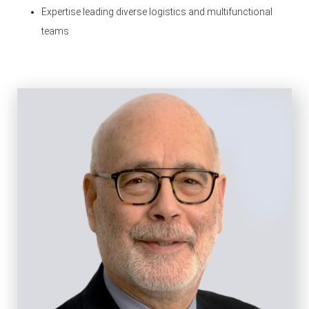
Expertise leading diverse logistics and multifunctional
teams