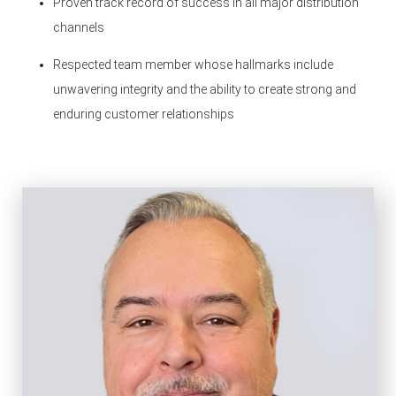
Proven track record of success in all major distribution
channels
Respected team member whose hallmarks include
unwavering integrity and the ability to create strong and
enduring customer relationships