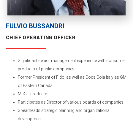
FULVIO BUSSANDRI
CHIEF OPERATING OFFICER
Significant senior management experience with consumer
products of public companies
Former President of Fido, as well as Coca Cola Italy as GM
of Eastern Canada
McGill graduate
Participates as Director of various boards of companies
Spearheads strategic planning and organizational
development