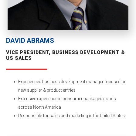
DAVID ABRAMS
VICE PRESIDENT, BUSINESS DEVELOPMENT &
US SALES
Experienced business development manager focused on
new supplier & product entries
Extensive experience in consumer packaged goods
across North America
Responsible for sales and marketing in the United States