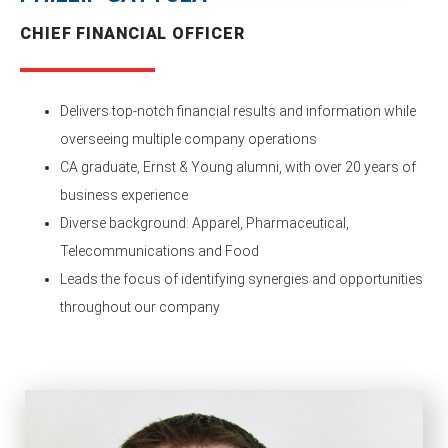
CHIEF FINANCIAL OFFICER
Delivers top-notch financial results and information while
overseeing multiple company operations
CA graduate, Ernst & Young alumni, with over 20 years of
business experience
Diverse background: Apparel, Pharmaceutical,
Telecommunications and Food
Leads the focus of identifying synergies and opportunities
throughout our company