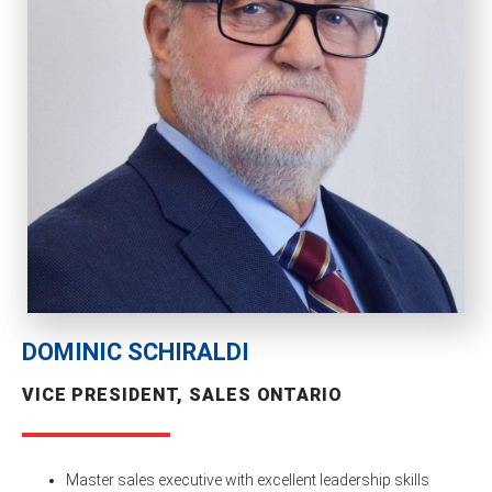
DOMINIC SCHIRALDI
VICE PRESIDENT, SALES ONTARIO
Master sales executive with excellent leadership skills