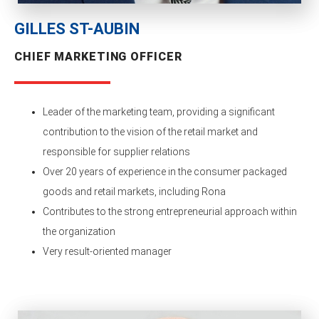
GILLES ST-AUBIN
CHIEF MARKETING OFFICER
Leader of the marketing team, providing a significant
contribution to the vision of the retail market and
responsible for supplier relations
Over 20 years of experience in the consumer packaged
goods and retail markets, including Rona
Contributes to the strong entrepreneurial approach within
the organization
Very result-oriented manager