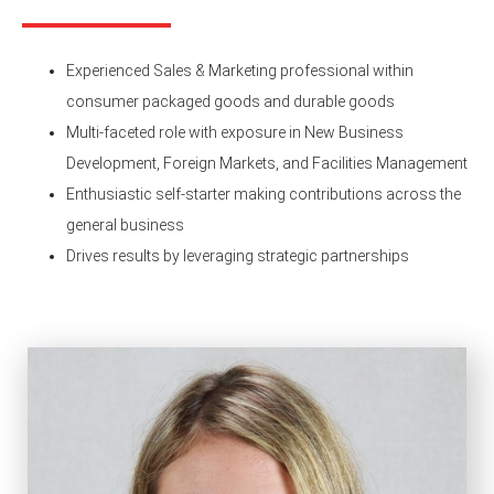
Experienced Sales & Marketing professional within
consumer packaged goods and durable goods
Multi-faceted role with exposure in New Business
Development, Foreign Markets, and Facilities Management
Enthusiastic self-starter making contributions across the
general business
Drives results by leveraging strategic partnerships