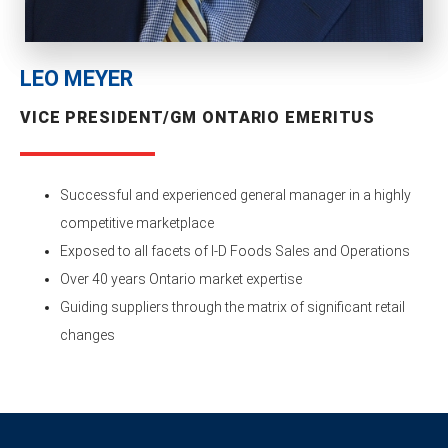
LEO MEYER
VICE PRESIDENT/GM ONTARIO EMERITUS
Successful and experienced general manager in a highly
competitive marketplace
Exposed to all facets of I-D Foods Sales and Operations
Over 40 years Ontario market expertise
Guiding suppliers through the matrix of significant retail
changes