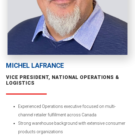
MICHEL LAFRANCE
VICE PRESIDENT, NATIONAL OPERATIONS &
LOGISTICS
Experienced Operations executive focused on multi-
channel retailer fulfillment across Canada
Strong warehouse background with extensive consumer
products organizations