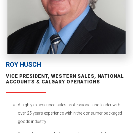
ROY HUSCH
VICE PRESIDENT, WESTERN SALES, NATIONAL
ACCOUNTS & CALGARY OPERATIONS
A highly experienced sales professional and leader with
over 25 years experience within the consumer packaged
goods industry