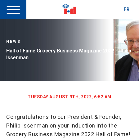
FR
NEWS
Hall of Fame Grocery Business Magazine 2022 - Philip
Issenman
TUESDAY AUGUST 9TH, 2022, 6:52 AM
Congratulations to our President & Founder,
Philip Issenman on your induction into the
Grocery Business Magazine 2022 Hall of Fame!