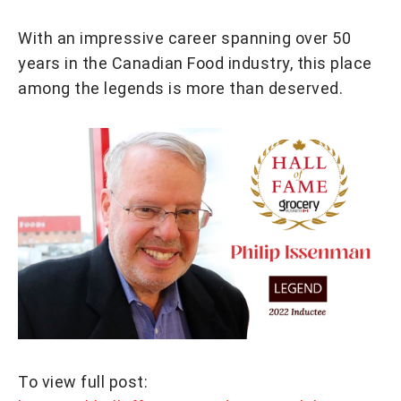
With an impressive career spanning over 50
years in the Canadian Food industry, this place
among the legends is more than deserved.
To view full post: