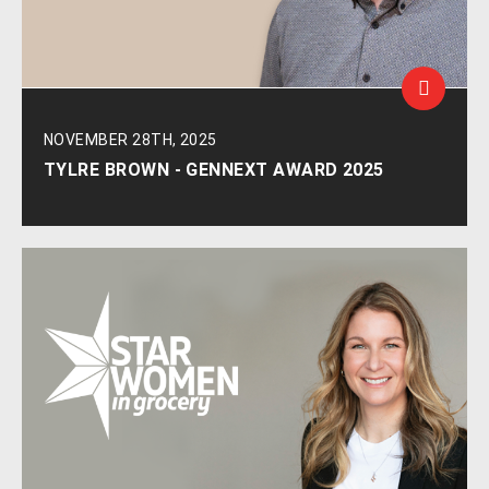
NOVEMBER 28TH, 2025
TYLRE BROWN - GENNEXT AWARD 2025