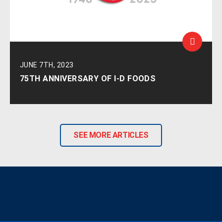
JUNE 7TH, 2023
75TH ANNIVERSARY OF I-D FOODS
SEE MORE ARTICLES