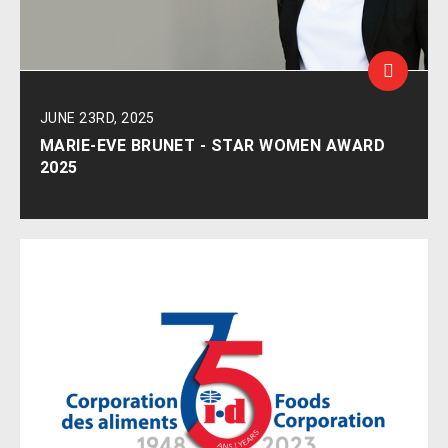
JUNE 23RD, 2025
MARIE-EVE BRUNET - STAR WOMEN AWARD
2025