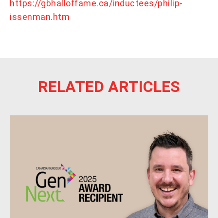
https://gbhalloffame.ca/inductees/philip-
issenman.htm
RELATED ARTICLES